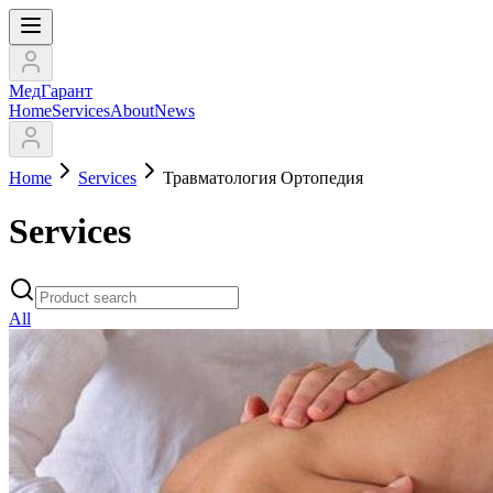
МедГарант
Home
Services
About
News
Home
Services
Травматология Ортопедия
Services
All